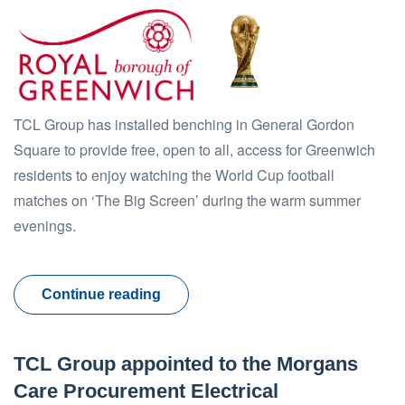
TCL Group has installed benching in General Gordon
Square to provide free, open to all, access for Greenwich
residents to enjoy watching the World Cup football
matches on ‘The Big Screen’ during the warm summer
evenings.
Continue reading
TCL Group appointed to the Morgans
Care Procurement Electrical