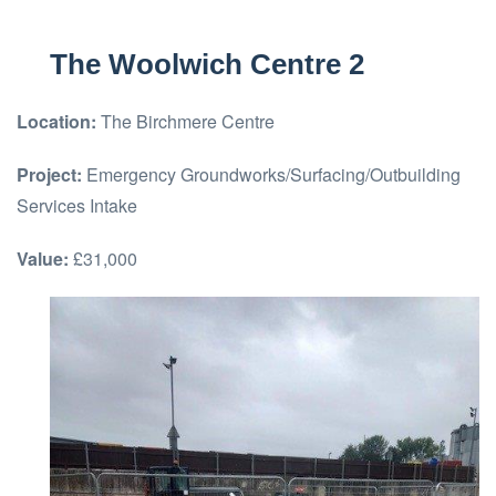
The Woolwich Centre 2
Location:
The Birchmere Centre
Project:
Emergency Groundworks/Surfacing/Outbuilding
Services Intake
Value:
£31,000