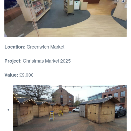
Location:
Greenwich Market
Project:
Christmas Market 2025
Value:
£9,000