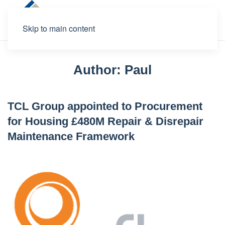
Skip to main content
Author:
Paul
TCL Group appointed to Procurement
for Housing £480M Repair & Disrepair
Maintenance Framework