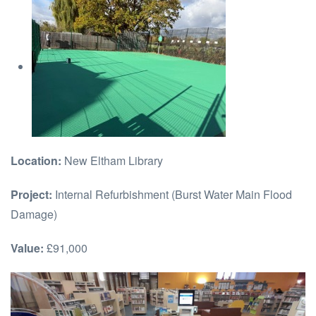
Location:
New Eltham Library
Project:
Internal Refurbishment (Burst Water Main Flood
Damage)
Value:
£91,000