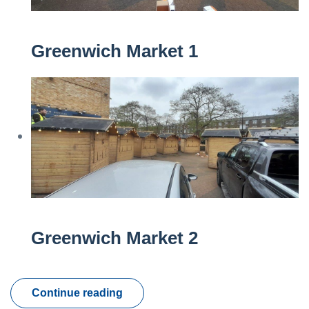
Greenwich Market 1
Greenwich Market 2
Continue reading