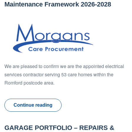
Maintenance Framework 2026-2028
We are pleased to confirm we are the appointed electrical
services contractor serving 53 care homes within the
Romford postcode area.
Continue reading
GARAGE PORTFOLIO – REPAIRS &