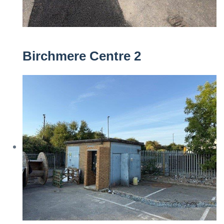
Birchmere Centre 2