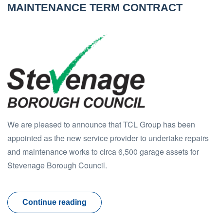
MAINTENANCE TERM CONTRACT
We are pleased to announce that TCL Group has been
appointed as the new service provider to undertake repairs
and maintenance works to circa 6,500 garage assets for
Stevenage Borough Council.
Continue reading