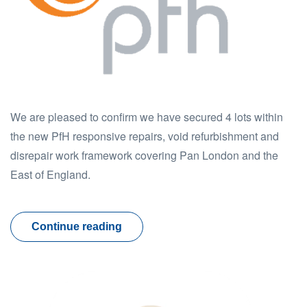
We are pleased to confirm we have secured 4 lots within
the new PfH responsive repairs, void refurbishment and
disrepair work framework covering Pan London and the
East of England.
Continue reading