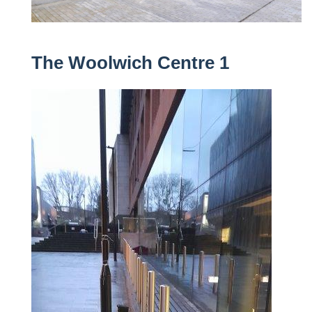
The Woolwich Centre 1