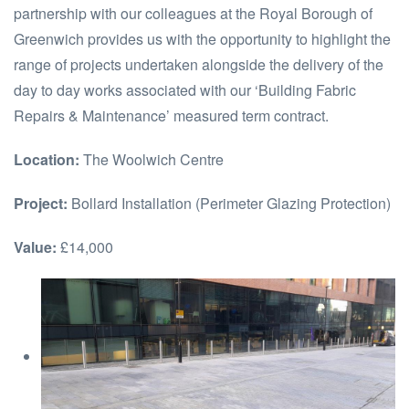
partnership with our colleagues at the Royal Borough of
Greenwich provides us with the opportunity to highlight the
range of projects undertaken alongside the delivery of the
day to day works associated with our ‘Building Fabric
Repairs & Maintenance’ measured term contract.
Location:
The Woolwich Centre
Project:
Bollard Installation (Perimeter Glazing Protection)
Value:
£14,000