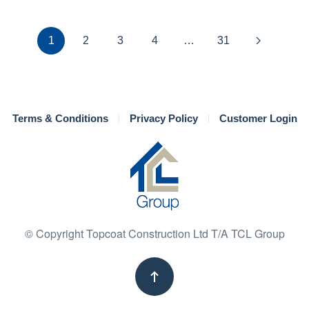
1
2
3
4
…
31
Terms & Conditions
Privacy Policy
Customer Login
© Copyright Topcoat Construction Ltd T/A TCL Group