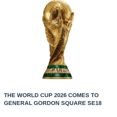
THE WORLD CUP 2026 COMES TO
GENERAL GORDON SQUARE SE18