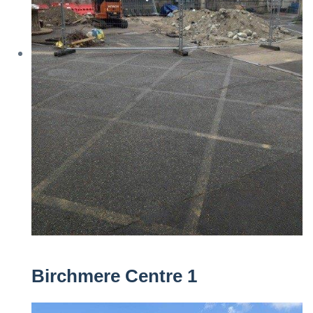
Birchmere Centre 1