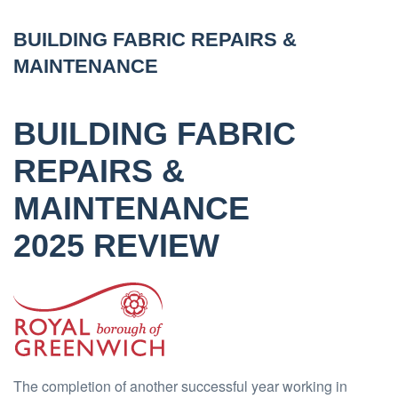
BUILDING FABRIC REPAIRS &
MAINTENANCE
BUILDING FABRIC
REPAIRS &
MAINTENANCE
2025 REVIEW
The completion of another successful year working in