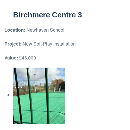
Birchmere Centre 3
Location:
Newhaven School
Project:
New Soft-Play Installation
Value:
£46,000