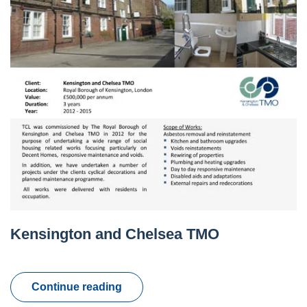
Kensington and Chelsea TMO
Continue reading