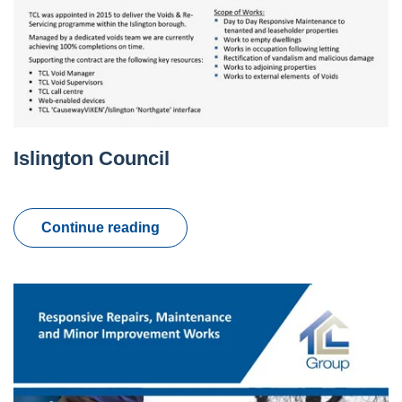
Islington Council
Continue reading