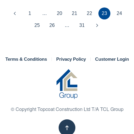
1
…
20
21
22
23
24
25
26
…
31
Terms & Conditions
Privacy Policy
Customer Login
© Copyright Topcoat Construction Ltd T/A TCL Group