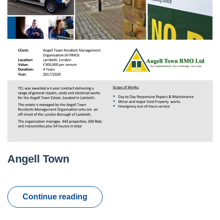
Angell Town
Continue reading