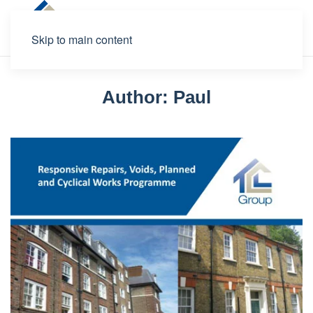
Skip to main content
Author:
Paul