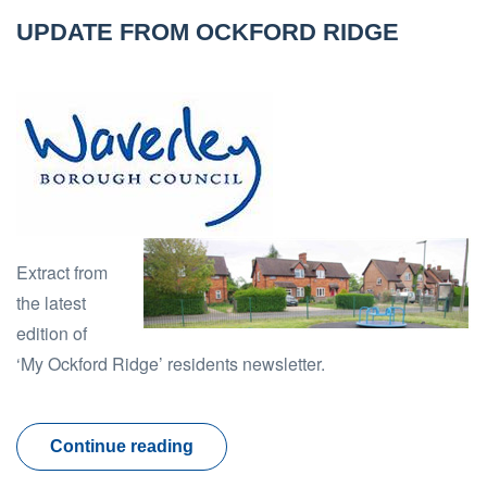
UPDATE FROM OCKFORD RIDGE
Extract from
the latest
edition of
‘My Ockford Ridge’ residents newsletter.
Continue reading