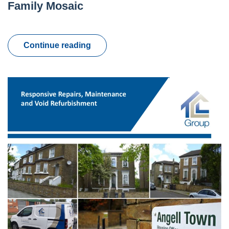
Family Mosaic
Continue reading